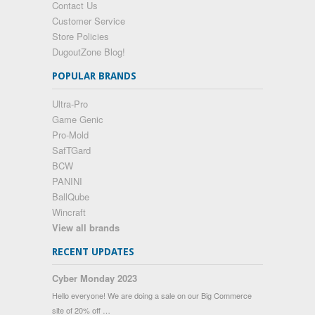
Contact Us
Customer Service
Store Policies
DugoutZone Blog!
POPULAR BRANDS
Ultra-Pro
Game Genic
Pro-Mold
SafTGard
BCW
PANINI
BallQube
Wincraft
View all brands
RECENT UPDATES
Cyber Monday 2023
Hello everyone! We are doing a sale on our Big Commerce
site of 20% off …