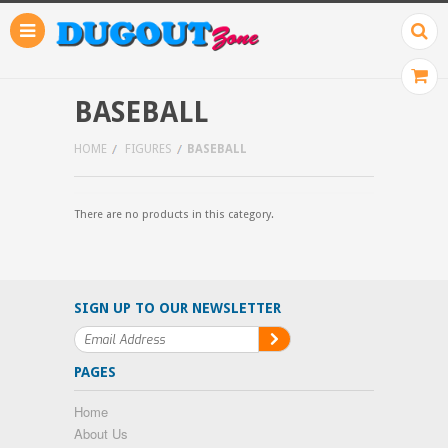
BASEBALL
HOME
FIGURES
BASEBALL
There are no products in this category.
SIGN UP TO OUR NEWSLETTER
PAGES
Home
About Us